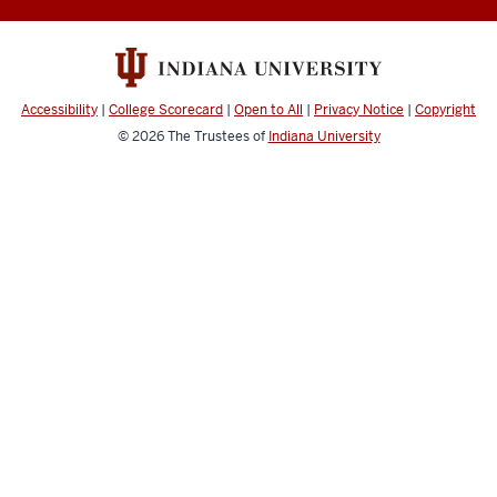
Accessibility
|
College Scorecard
|
Open to All
|
Privacy Notice
|
Copyright
© 2026
The Trustees of
Indiana University