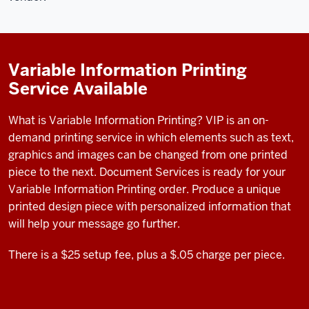
Variable Information Printing
Service Available
What is Variable Information Printing? VIP is an
on-
demand printing service in which elements such as text,
graphics and images can be changed from one printed
piece to the next.
Document Services is ready for your
Variable Information Printing order. Produce a unique
printed design piece with personalized information that
will help your message go further.
There is a $25 setup fee, plus a $.05 charge per piece.