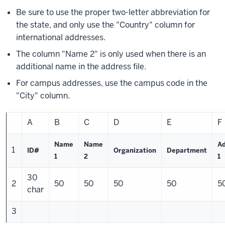
Be sure to use the proper two-letter abbreviation for
the state, and only use the "Country" column for
international addresses.
The column "Name 2" is only used when there is an
additional name in the address file.
For campus addresses, use the campus code in the
"City" column.
A
B
C
D
E
F
Name
Name
A
1
ID#
Organization
Department
1
2
1
30
2
50
50
50
50
5
char
3