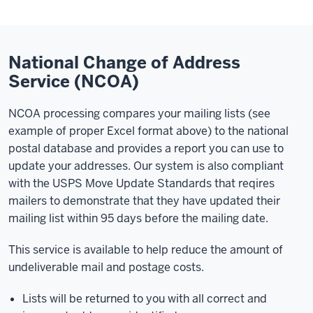
National Change of Address
Service (NCOA)
NCOA processing compares your mailing lists (see
example of proper Excel format above) to the national
postal database and provides a report you can use to
update your addresses. Our system is also compliant
with the USPS Move Update Standards that reqires
mailers to demonstrate that they have updated their
mailing list within 95 days before the mailing date.
This service is available to help reduce the amount of
undeliverable mail and postage costs.
Lists will be returned to you with all correct and