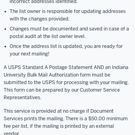
incorrect addresses identified.
The list owner is responsible for updating addresses
with the changes provided.
Changes must be documented and saved in case of a
postal audit at the list owner level.
Once the address list is updated, you are ready for
your next mailing!
A USPS Standard A Postage Statement AND an Indiana
University Bulk Mail Authorization form must be
submitted to the USPS for processing with your mailing.
This form can be prepared by our Customer Service
Representatives.
This service is provided at no charge if Document
Services prints the mailing. There is a $50.00 minimum
fee per list, if the mailing is printed by an external
vendor.