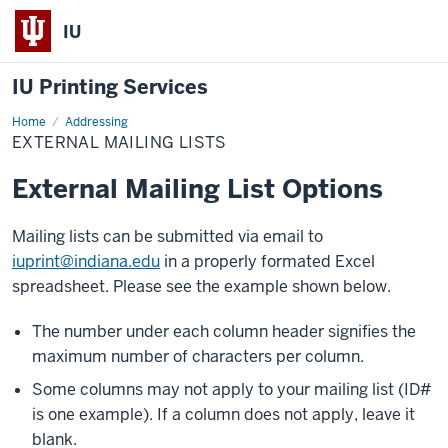
IU
IU Printing Services
Home
External
Addressing
Mailing
EXTERNAL MAILING LISTS
Lists
External Mailing List Options
Mailing lists can be submitted via email to
iuprint@indiana.edu
in a properly formated Excel
spreadsheet. Please see the example shown below.
The number under each column header signifies the
maximum number of characters per column.
Some columns may not apply to your mailing list (ID#
is one example). If a column does not apply, leave it
blank.