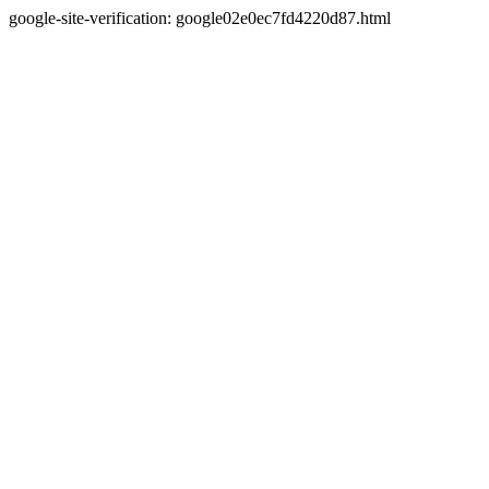
google-site-verification: google02e0ec7fd4220d87.html