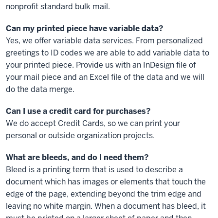
nonprofit standard bulk mail.
Can my printed piece have variable data?
Yes, we offer variable data services. From personalized
greetings to ID codes we are able to add variable data to
your printed piece. Provide us with an InDesign file of
your mail piece and an Excel file of the data and we will
do the data merge.
Can I use a credit card for purchases?
We do accept Credit Cards, so we can print your
personal or outside organization projects.
What are bleeds, and do I need them?
Bleed is a printing term that is used to describe a
document which has images or elements that touch the
edge of the page, extending beyond the trim edge and
leaving no white margin. When a document has bleed, it