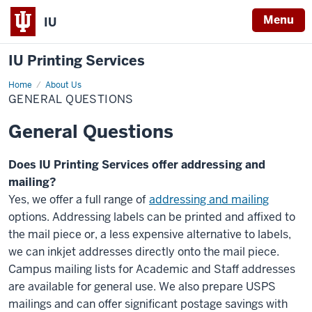
Menu
IU
IU Printing Services
Home
General
About Us
Questions
GENERAL QUESTIONS
General Questions
Does IU Printing Services offer addressing and
mailing?
Yes, we offer a full range of
addressing and mailing
options. Addressing labels can be printed and affixed to
the mail piece or, a less expensive alternative to labels,
we can inkjet addresses directly onto the mail piece.
Campus mailing lists for Academic and Staff addresses
are available for general use. We also prepare USPS
mailings and can offer significant postage savings with