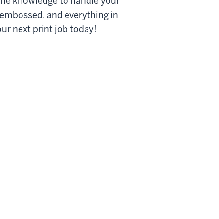
 the knowledge to handle your
, embossed, and everything in
ur next print job today!