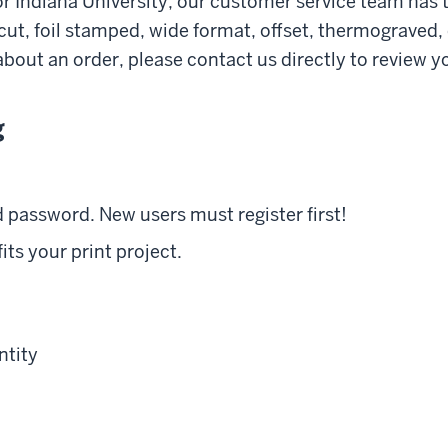
for Indiana University, our customer service team has
e cut, foil stamped, wide format, offset, thermograved
bout an order, please contact us directly to review yo
g
 password. New users must register first!
its your print project.
ntity