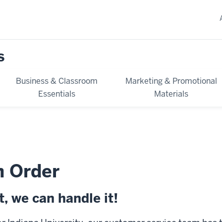
s
Business & Classroom
Marketing & Promotional
Essentials
Materials
n Order
, we can handle it!