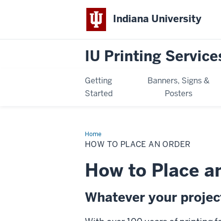
Indiana University
IU Printing Service
Getting
Banners, Signs &
Started
Posters
Home
How
to
HOW TO PLACE AN ORDER
Place
an
Order
How to Place a
Whatever your project