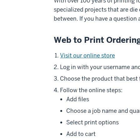
With over 100 years of printing 
specialized projects that are di
between. If you have a question a
Web to Print Orderin
Visit our online store
Log in with your username and
Choose the product that best f
Follow the online steps:
Add files
Choose a job name and qua
Select print options
Add to cart