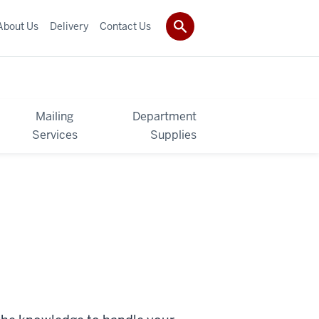
About Us
Delivery
Contact Us
Mailing
Department
Services
Supplies