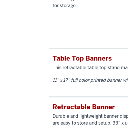
for storage.
Table Top Banners
This retractable table top stand ma
11” x 17” full color printed banner w
Retractable Banner
Durable and lightweight banner disp
are easy to store and setup. 33” x 