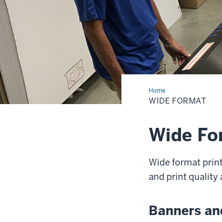
Home
Wide
Format
WIDE FORMAT
Wide Fo
Wide format print
and print quality a
Banners an