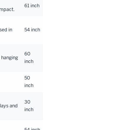
61 inch
impact.
sed in
54 inch
60
r hanging
inch
50
inch
30
lays and
inch
54 inch