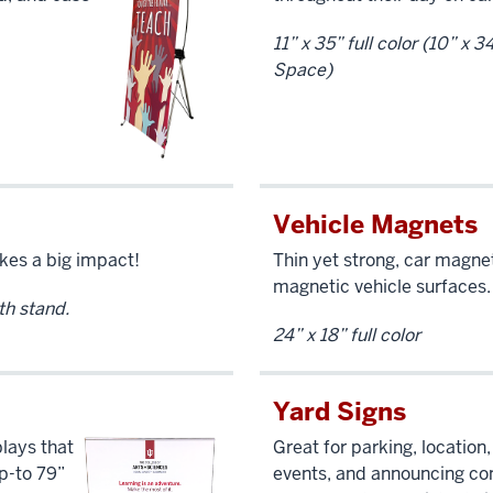
11” x 35” full color (10” x 
Space)
Vehicle Magnets
kes a big impact!
Thin yet strong, car magne
magnetic vehicle surfaces.
ith stand.
24” x 18” full color
Yard Signs
lays that
Great for parking, location,
up-to 79”
events, and announcing co