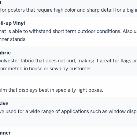
n
for posters that require high color and sharp detail for a big 
ll-up Vinyl
hat is able to withstand short term outdoor conditions. Also u
nner stands.
abric
polyester fabric that does not curl, making it great for flags o
rommeted in house or sewn by customer.
lm that displays best in specialty light boxes.
sive
e used for a wide range of applications such as window disp
anner