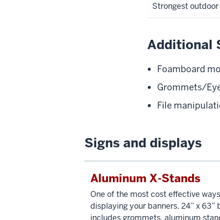
Strongest outdoor 
Additional 
Foamboard moun
Grommets/Eye
File manipula
Signs and displays
Aluminum X-Stands
One of the most cost effective ways
displaying your banners. 24” x 63”
includes grommets, aluminum stan