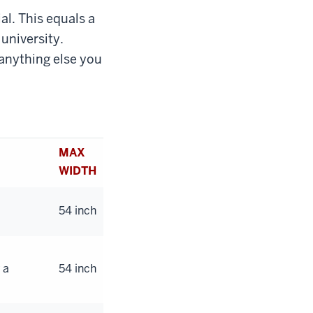
al. This equals a
 university.
anything else you
MAX
WIDTH
54 inch
 a
54 inch