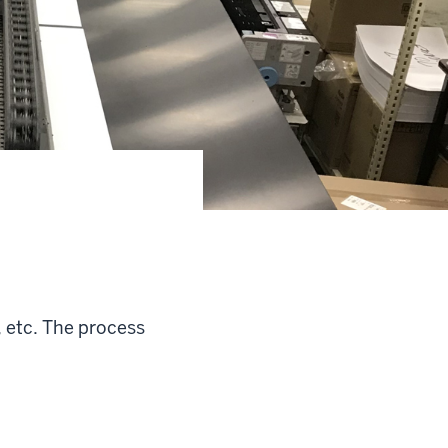
, etc. The process