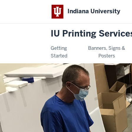
Indiana University
IU Printing Service
Getting
Banners, Signs &
Started
Posters