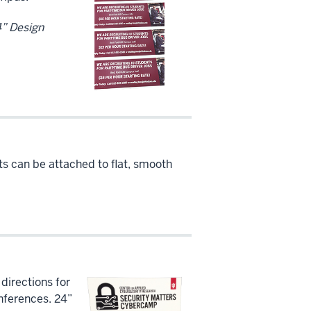
34” Design
ts can be attached to flat, smooth
 directions for
nferences. 24”