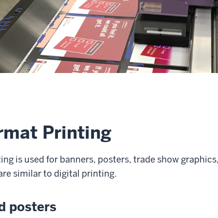
rmat Printing
ing is used for banners, posters, trade show graphics
re similar to digital printing.
d posters