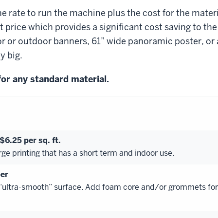
e rate to run the machine plus the cost for the materi
 price which provides a significant cost saving to the
r or outdoor banners, 61” wide panoramic poster, or 
y big.
 for any standard material.
6.25 per sq. ft.
rge printing that has a short term and indoor use.
er
 “ultra-smooth” surface. Add foam core and/or grommets for