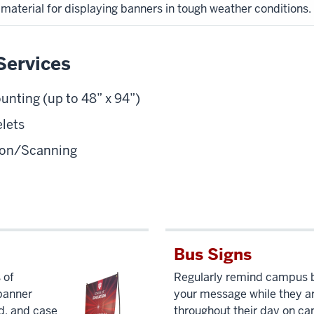
material for displaying banners in tough weather conditions.
Services
ting (up to 48” x 94”)
lets
tion/Scanning
Bus Signs
 of
Regularly remind campus b
 banner
your message while they a
d, and case
throughout their day on c