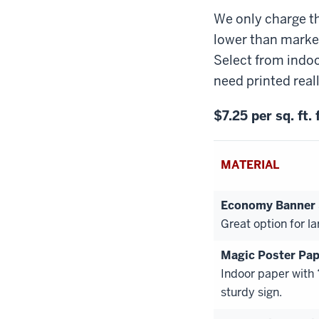
We only charge th
lower than market
Select from indoo
need printed reall
$7.25 per sq. ft.
MATERIAL
Economy Banner $
Great option for la
Magic Poster Pap
Indoor paper with
sturdy sign.