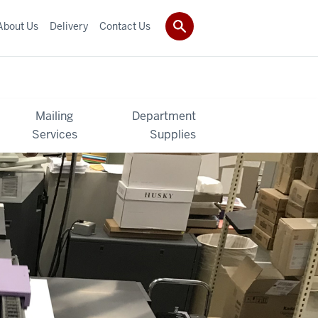
About Us
Delivery
Contact Us
Mailing
Department
Services
Supplies