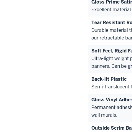
Gloss Prime Sati
Excellent material 
Tear Resistant Ro
Durable material t
our retractable ba
Soft Feel, Rigid F
Ultra-light weight 
banners. Can be g
Back-lit Plastic
Semi-translucent fi
Gloss Vinyl Adhe
Permanent adhesiv
wall murals.
Outside Scrim B