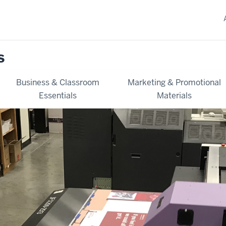
s
Business & Classroom
Marketing & Promotional
Essentials
Materials