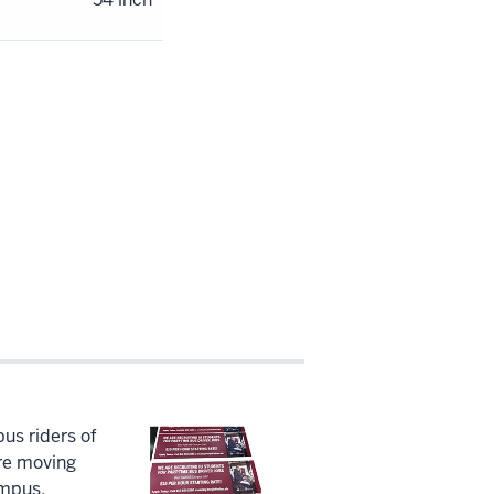
us riders of
re moving
ampus.